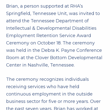
Brian, a person supported at RHA’s
Springfield, Tennessee Unit, was invited to
attend the Tennessee Department of
Intellectual & Developmental Disabilities
Employment Retention Service Award
Ceremony on October 18. The ceremony
was held in the Debra K. Payne Conference
Room at the Clover Bottom Developmental
Center in Nashville, Tennessee.
The ceremony recognizes individuals
receiving services who have held
continuous employment in the outside
business sector for five or more years. Over
the past seven years, Brian has worked at