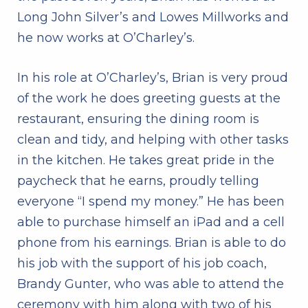
Long John Silver’s and Lowes Millworks and
he now works at O’Charley’s.
In his role at O’Charley’s, Brian is very proud
of the work he does greeting guests at the
restaurant, ensuring the dining room is
clean and tidy, and helping with other tasks
in the kitchen. He takes great pride in the
paycheck that he earns, proudly telling
everyone “I spend my money.” He has been
able to purchase himself an iPad and a cell
phone from his earnings. Brian is able to do
his job with the support of his job coach,
Brandy Gunter, who was able to attend the
ceremony with him along with two of his