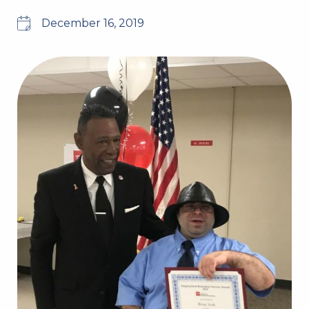
December 16, 2019