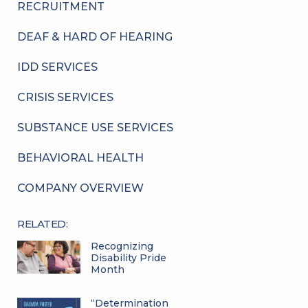
RECRUITMENT
DEAF & HARD OF HEARING
IDD SERVICES
CRISIS SERVICES
SUBSTANCE USE SERVICES
BEHAVIORAL HEALTH
COMPANY OVERVIEW
RELATED:
Recognizing
Disability Pride
Month
“Determination