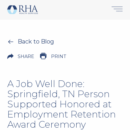
Back to Blog
SHARE
PRINT
A Job Well Done:
Springfield, TN Person
Supported Honored at
Employment Retention
Award Ceremony