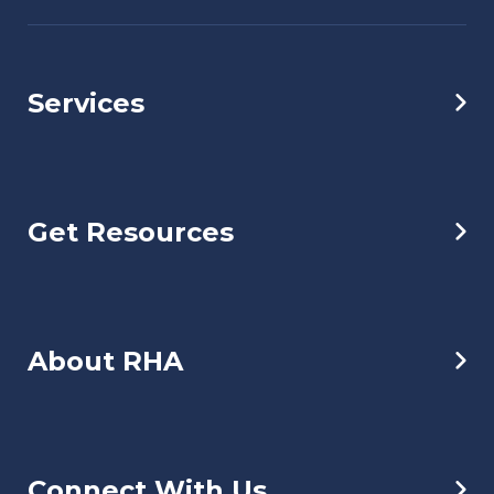
Services
Get Resources
About RHA
Connect With Us