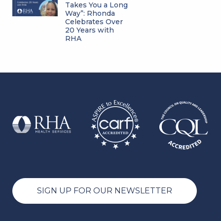
Takes You a Long
Way”: Rhonda
Celebrates Over
20 Years with
RHA
SIGN UP FOR OUR NEWSLETTER