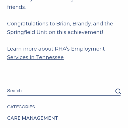
friends.
Congratulations to Brian, Brandy, and the
Springfield Unit on this achievement!
Learn more about RHA’s Employment
Services in Tennessee
CATEGORIES:
CARE MANAGEMENT