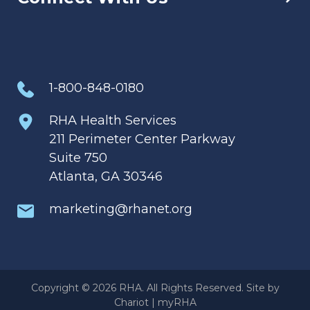
1-800-848-0180
RHA Health Services
211 Perimeter Center Parkway
Suite 750
Atlanta, GA 30346
marketing@rhanet.org
Copyright © 2026 RHA. All Rights Reserved. Site by
Chariot
|
myRHA