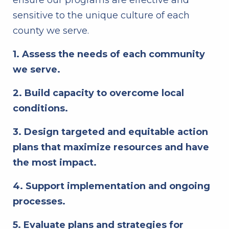
ensure our programs are effective and
sensitive to the unique culture of each
county we serve.
1. Assess the needs of each community
we serve.
2. Build capacity to overcome local
conditions.
3. Design targeted and equitable action
plans that maximize resources and have
the most impact.
4. Support implementation and ongoing
processes.
5. Evaluate plans and strategies for