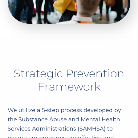
Strategic Prevention
Framework
We utilize a 5-step process developed by
the Substance Abuse and Mental Health
Services Administrations (SAMHSA) to