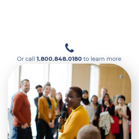
FIND SERVICES NEAR YOU
Or call
1.800.848.0180
to learn more.