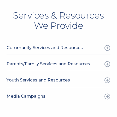
Services & Resources
We Provide
Community Services and Resources
Parents/Family Services and Resources
Youth Services and Resources
Media Campaigns