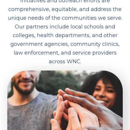
initiatives and outreach efforts are
comprehensive, equitable, and address the
unique needs of the communities we serve.
Our partners include local schools and
colleges, health departments, and other
government agencies, community clinics,
law enforcement, and service providers
across WNC.