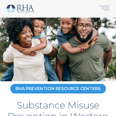
RHA PREVENTION RESOURCE CENTERS
Substance Misuse