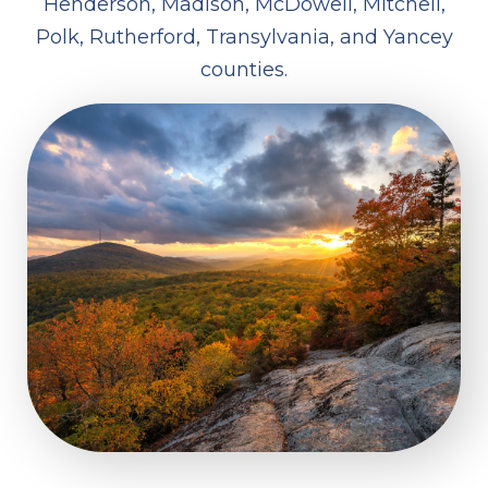
Henderson, Madison, McDowell, Mitchell,
Polk, Rutherford, Transylvania, and Yancey
counties.