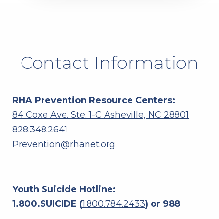
Contact Information
RHA Prevention Resource Centers:
84 Coxe Ave. Ste. 1-C Asheville, NC 28801
828.348.2641
Prevention@rhanet.org
Youth Suicide Hotline:
1.800.SUICIDE (
1.800.784.2433
) or 988