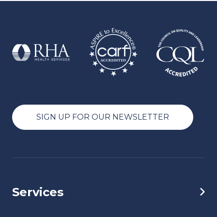
SIGN UP FOR OUR NEWSLETTER
Services