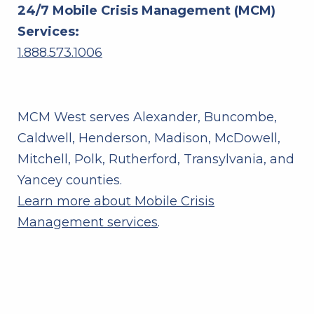
24/7 Mobile Crisis Management (MCM)
Services:
1.888.573.1006
MCM West serves Alexander, Buncombe,
Caldwell, Henderson, Madison, McDowell,
Mitchell, Polk, Rutherford, Transylvania, and
Yancey counties.
Learn more about Mobile Crisis
Management services
.