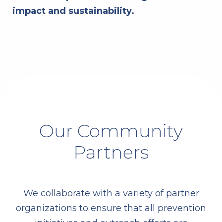
impact and sustainability.
Our Community
Partners
We collaborate with a variety of partner
organizations to ensure that all prevention