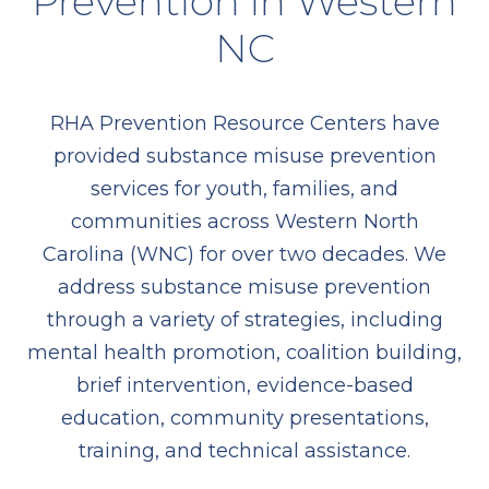
Prevention in Western
NC
RHA Prevention Resource Centers have
provided substance misuse prevention
services for youth, families, and
communities across Western North
Carolina (WNC) for over two decades. We
address substance misuse prevention
through a variety of strategies, including
mental health promotion, coalition building,
brief intervention, evidence-based
education, community presentations,
training, and technical assistance.