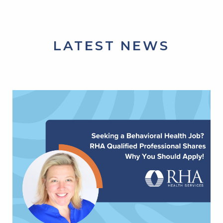
LATEST NEWS