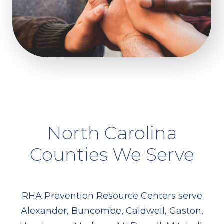
North Carolina
Counties We Serve
RHA Prevention Resource Centers serve
Alexander, Buncombe, Caldwell, Gaston,