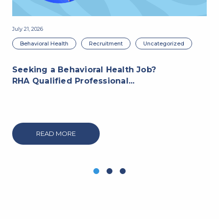
July 21, 2026
Jul
Behavioral Health
Recruitment
Uncategorized
Seeking a Behavioral Health Job?
RHA Qualified Professional...
R
P
READ MORE