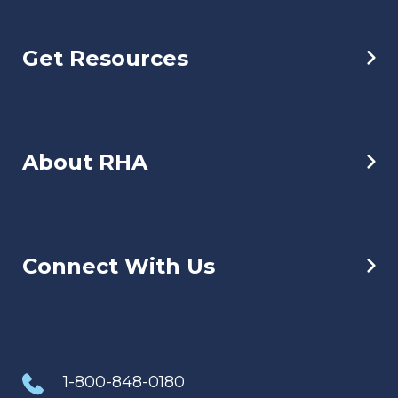
Get Resources
About RHA
Connect With Us
1-800-848-0180