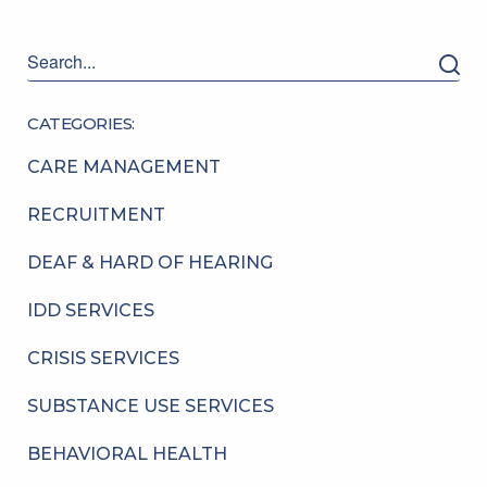
CATEGORIES:
CARE MANAGEMENT
RECRUITMENT
DEAF & HARD OF HEARING
IDD SERVICES
CRISIS SERVICES
SUBSTANCE USE SERVICES
BEHAVIORAL HEALTH