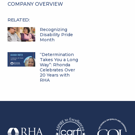
COMPANY OVERVIEW
RELATED:
Recognizing
Disability Pride
Month
“Determination
Takes You a Long
Way”: Rhonda
Celebrates Over
20 Years with
RHA