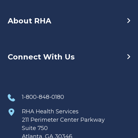
About RHA
Connect With Us
1-800-848-0180
RHA Health Services
211 Perimeter Center Parkway
Suite 750
Atlanta, GA 30346