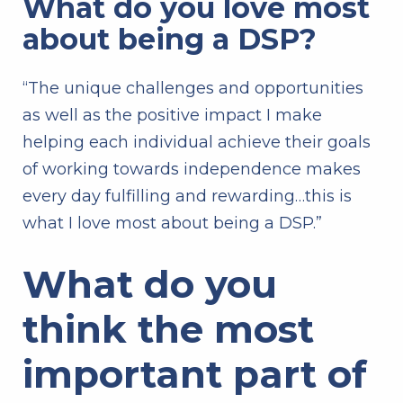
What do you love most
about being a DSP?
“The unique challenges and opportunities
as well as the positive impact I make
helping each individual achieve their goals
of working towards independence makes
every day fulfilling and rewarding…this is
what I love most about being a DSP.”
What do you
think the most
important part of