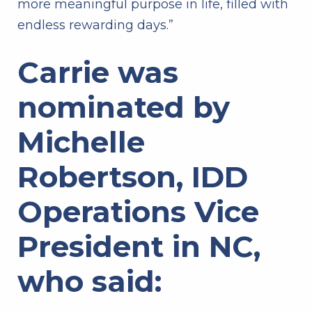
more meaningful purpose in life, filled with
endless rewarding days.”
Carrie was
nominated by
Michelle
Robertson, IDD
Operations Vice
President in NC,
who said: