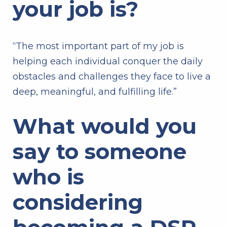
your job is?
“The most important part of my job is
helping each individual conquer the daily
obstacles and challenges they face to live a
deep, meaningful, and fulfilling life.”
What would you
say to someone
who is
considering