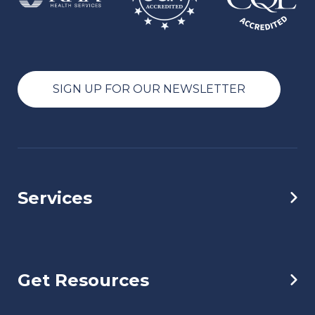
SIGN UP FOR OUR NEWSLETTER
Services
Get Resources