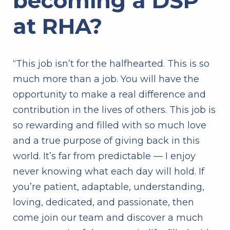
becoming a DSP
at RHA?
“This job isn’t for the halfhearted. This is so
much more than a job. You will have the
opportunity to make a real difference and
contribution in the lives of others. This job is
so rewarding and filled with so much love
and a true purpose of giving back in this
world. It’s far from predictable — I enjoy
never knowing what each day will hold. If
you’re patient, adaptable, understanding,
loving, dedicated, and passionate, then
come join our team and discover a much