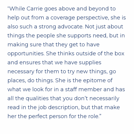
“While Carrie goes above and beyond to
help out from a coverage perspective, she is
also such a strong advocate. Not just about
things the people she supports need, but in
making sure that they get to have
opportunities. She thinks outside of the box
and ensures that we have supplies
necessary for them to try new things, go
places, do things. She is the epitome of
what we look for in a staff member and has
all the qualities that you don’t necessarily
read in the job description, but that make
her the perfect person for the role.”