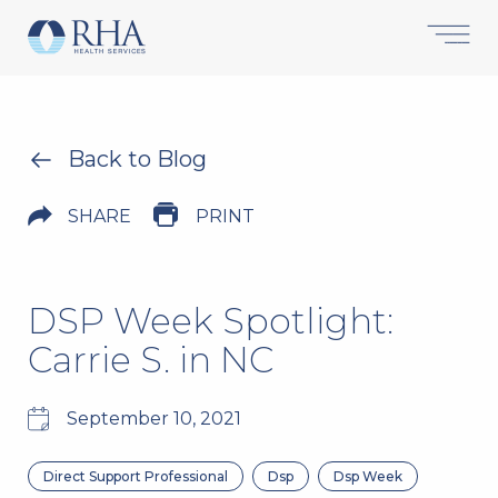
Back to Blog
SHARE
PRINT
DSP Week Spotlight:
Carrie S. in NC
September 10, 2021
Direct Support Professional
Dsp
Dsp Week