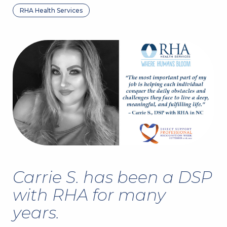
RHA Health Services
Carrie S. has been a DSP
with RHA for many
years.