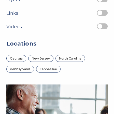
Links
Videos
Locations
Georgia
New Jersey
North Carolina
Pennsylvania
Tennessee