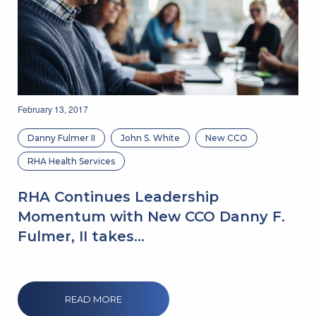
February 13, 2017
Danny Fulmer II
John S. White
New CCO
RHA Health Services
RHA Continues Leadership
Momentum with New CCO Danny F.
Fulmer, II takes...
READ MORE