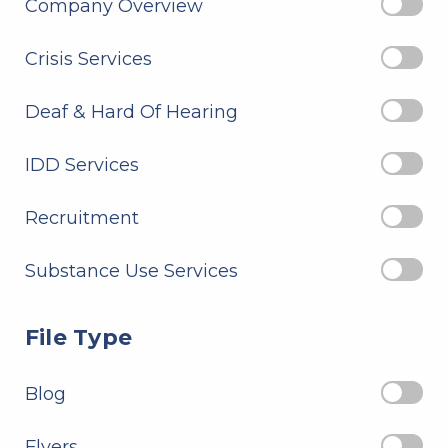
Company Overview
Crisis Services
Deaf & Hard Of Hearing
IDD Services
Recruitment
Substance Use Services
File Type
Blog
Flyers