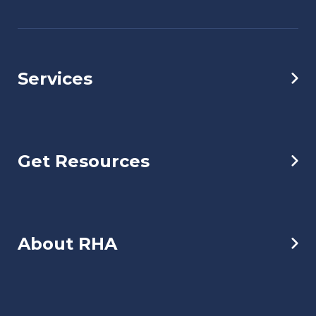
Services
Get Resources
About RHA