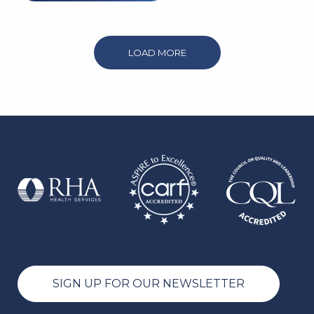
LOAD MORE
SIGN UP FOR OUR NEWSLETTER