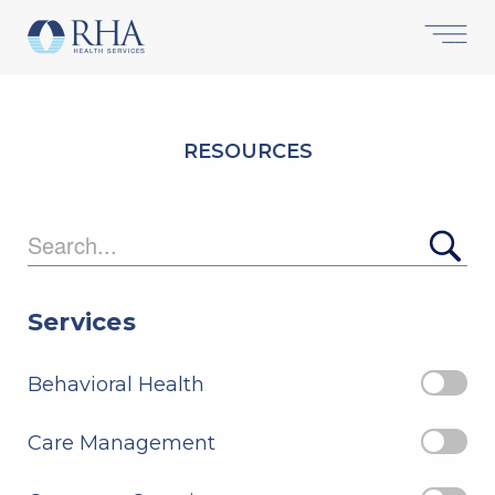
RESOURCES
Searc
Services
Behavioral Health
Care Management