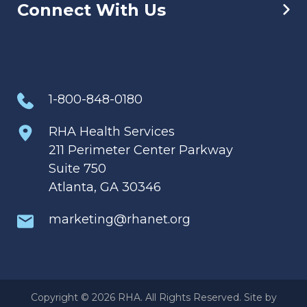
Connect With Us
1-800-848-0180
RHA Health Services
211 Perimeter Center Parkway
Suite 750
Atlanta, GA 30346
marketing@rhanet.org
Copyright © 2026 RHA. All Rights Reserved. Site by