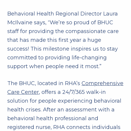
Behavioral Health Regional Director Laura
McIlvaine says, “We’re so proud of BHUC
staff for providing the compassionate care
that has made this first year a huge
success! This milestone inspires us to stay
committed to providing life-changing
support when people need it most.”
The BHUC, located in RHA’s
Comprehensive
Care Center
, offers a 24/7/365 walk-in
solution for people experiencing behavioral
health crises. After an assessment with a
behavioral health professional and
registered nurse, RHA connects individuals