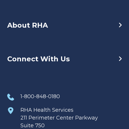
About RHA
Connect With Us
1-800-848-0180
RHA Health Services
211 Perimeter Center Parkway
Suite 750