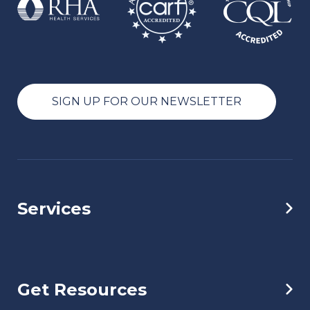
SIGN UP FOR OUR NEWSLETTER
Services
Get Resources