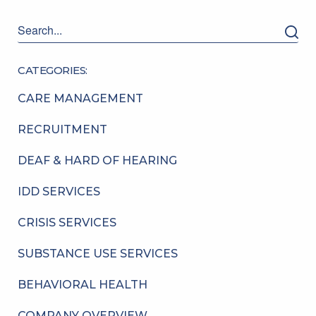
CATEGORIES:
CARE MANAGEMENT
RECRUITMENT
DEAF & HARD OF HEARING
IDD SERVICES
CRISIS SERVICES
SUBSTANCE USE SERVICES
BEHAVIORAL HEALTH
COMPANY OVERVIEW