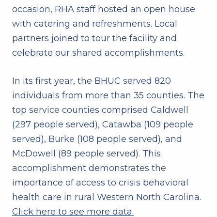
occasion, RHA staff hosted an open house
with catering and refreshments. Local
partners joined to tour the facility and
celebrate our shared accomplishments.
In its first year, the BHUC served 820
individuals from more than 35 counties. The
top service counties comprised Caldwell
(297 people served), Catawba (109 people
served), Burke (108 people served), and
McDowell (89 people served). This
accomplishment demonstrates the
importance of access to crisis behavioral
health care in rural Western North Carolina.
Click here to see more data.