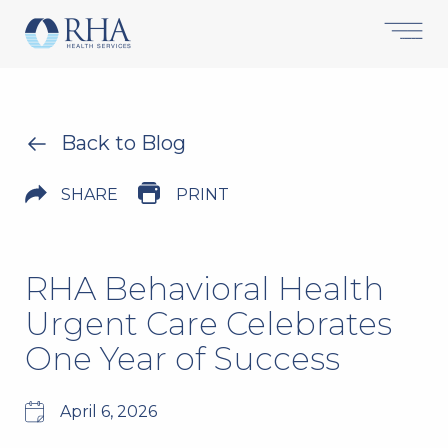
Back to Blog
SHARE
PRINT
RHA Behavioral Health
Urgent Care Celebrates
One Year of Success
April 6, 2026