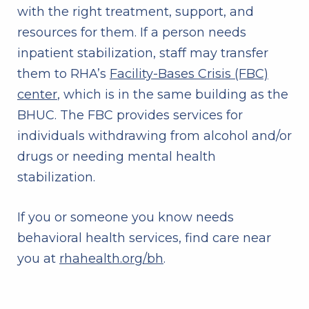
with the right treatment, support, and
resources for them. If a person needs
inpatient stabilization, staff may transfer
them to RHA’s
Facility-Bases Crisis (FBC)
center
, which is in the same building as the
BHUC. The FBC provides services for
individuals withdrawing from alcohol and/or
drugs or needing mental health
stabilization.
If you or someone you know needs
behavioral health services, find care near
you at
rhahealth.org/bh
.