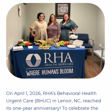
On April 1, 2026, RHA’s Behavioral Health
Urgent Care (BHUC) in Lenoir, NC, reached
its one-year anniversary! To celebrate the