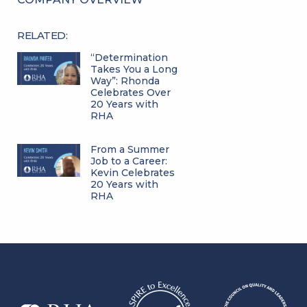
RELATED:
“Determination
Takes You a Long
Way”: Rhonda
Celebrates Over
20 Years with
RHA
From a Summer
Job to a Career:
Kevin Celebrates
20 Years with
RHA