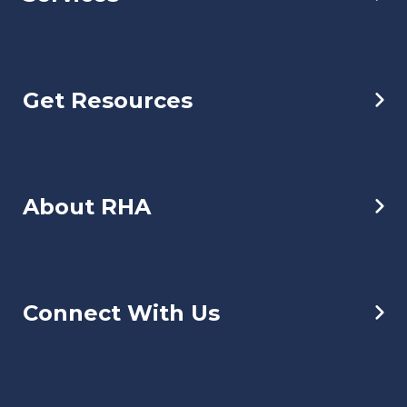
Get Resources
About RHA
Connect With Us