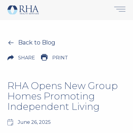
Back to Blog
SHARE
PRINT
RHA Opens New Group
Homes Promoting
Independent Living
June 26, 2025