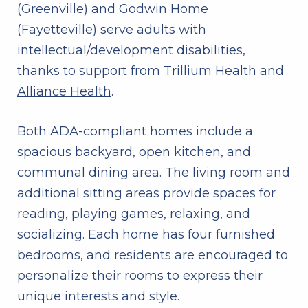
(Greenville) and Godwin Home
(Fayetteville) serve adults with
intellectual/development disabilities,
thanks to support from
Trillium Health
and
Alliance Health
.
Both ADA-compliant homes include a
spacious backyard, open kitchen, and
communal dining area. The living room and
additional sitting areas provide spaces for
reading, playing games, relaxing, and
socializing. Each home has four furnished
bedrooms, and residents are encouraged to
personalize their rooms to express their
unique interests and style.