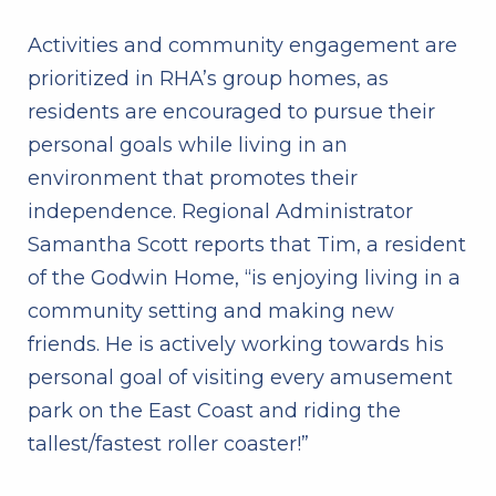
Activities and community engagement are
prioritized in RHA’s group homes, as
residents are encouraged to pursue their
personal goals while living in an
environment that promotes their
independence.
Regional Administrator
Samantha Scott reports that Tim, a resident
of the Godwin Home, “is enjoying living in a
community setting and making new
friends. He is actively working towards his
personal goal of visiting every amusement
park on the East Coast and riding the
tallest/fastest roller coaster!”