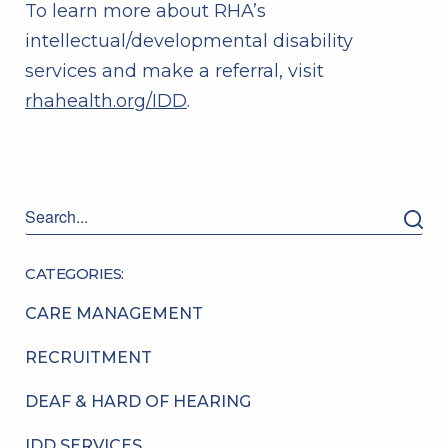
To learn more about RHA’s
intellectual/developmental disability
services and make a referral, visit
rhahealth.org/IDD
.
CATEGORIES:
CARE MANAGEMENT
RECRUITMENT
DEAF & HARD OF HEARING
IDD SERVICES