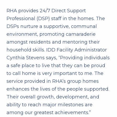
RHA provides 24/7 Direct Support
Professional (DSP) staff in the homes. The
DSPs nurture a supportive, communal
environment, promoting camaraderie
amongst residents and mentoring their
household skills. IDD Facility Administrator
Cynthia Stevens says, “Providing individuals
a safe place to live that they can be proud
to call home is very important to me. The
service provided in RHA’s group homes
enhances the lives of the people supported.
Their overall growth, development, and
ability to reach major milestones are
among our greatest achievements.”