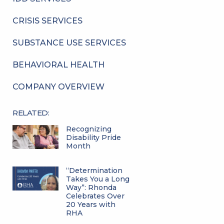
CRISIS SERVICES
SUBSTANCE USE SERVICES
BEHAVIORAL HEALTH
COMPANY OVERVIEW
RELATED:
Recognizing
Disability Pride
Month
“Determination
Takes You a Long
Way”: Rhonda
Celebrates Over
20 Years with
RHA