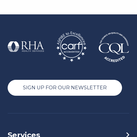
SIGN UP FOR OUR NEWSLETTER
Services