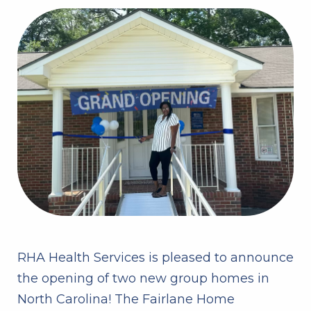
RHA Health Services is pleased to announce
the opening of two new group homes in
North Carolina! The Fairlane Home