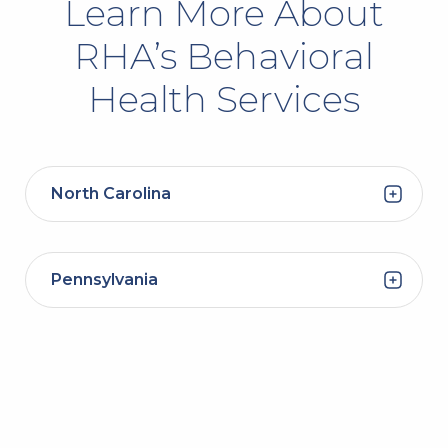
Learn More About
RHA’s Behavioral
Health Services
North Carolina
Pennsylvania