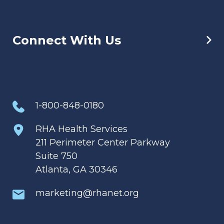
Connect With Us
1-800-848-0180
RHA Health Services
211 Perimeter Center Parkway
Suite 750
Atlanta, GA 30346
marketing@rhanet.org