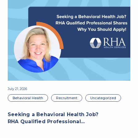
July 21, 2026
Jul
Behavioral Health
Recruitment
Uncategorized
Seeking a Behavioral Health Job?
RHA Qualified Professional...
R
P