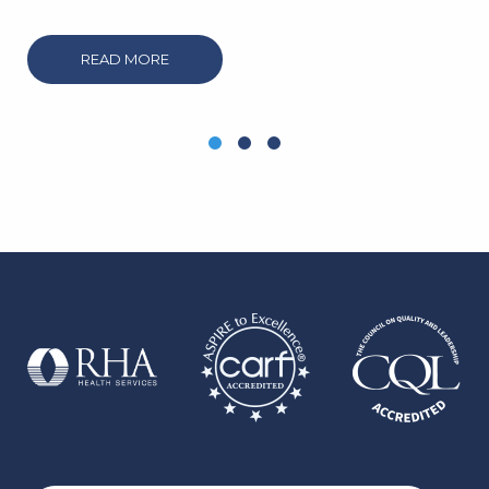
READ MORE