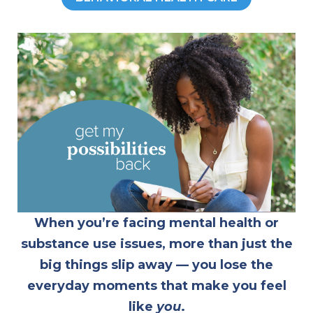
When you’re facing mental health or
substance use issues, more than just the
big things slip away — you lose the
everyday moments that make you feel
like
you
.