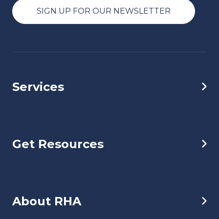
SIGN UP FOR OUR NEWSLETTER
Services
Get Resources
About RHA