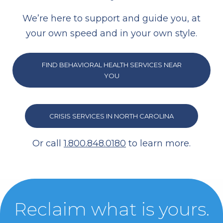
We’re here to support and guide you, at
your own speed and in your own style.
FIND BEHAVIORAL HEALTH SERVICES NEAR
YOU
CRISIS SERVICES IN NORTH CAROLINA
Or call
1.800.848.0180
to learn more.
Reclaim what is yours.