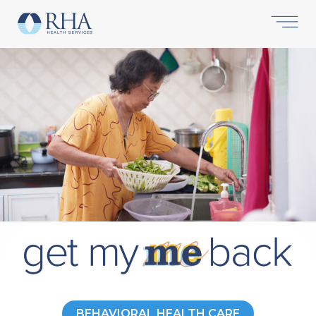
BEHAVIORAL HEALTH CARE