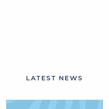
LATEST NEWS