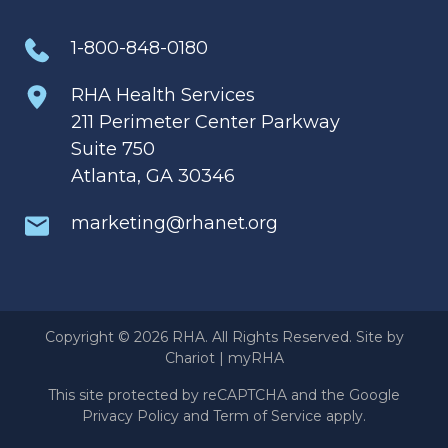
1-800-848-0180
RHA Health Services
211 Perimeter Center Parkway
Suite 750
Atlanta, GA 30346
marketing@rhanet.org
Copyright © 2026 RHA. All Rights Reserved. Site by
Chariot
|
myRHA
This site protected by reCAPTCHA and the Google
Privacy Policy
and
Term of Service
apply.