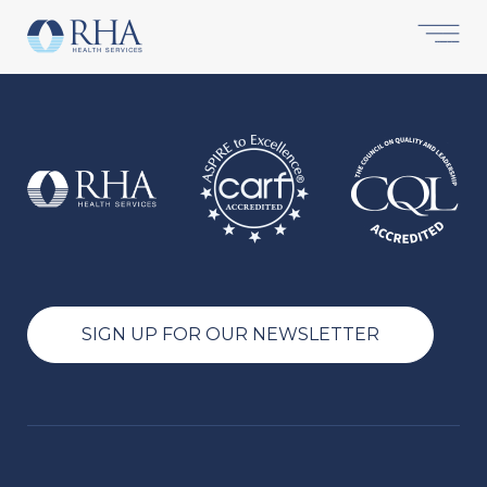
SIGN UP FOR OUR NEWSLETTER