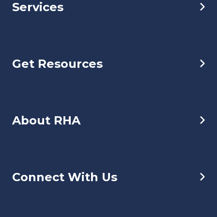
Services
Get Resources
About RHA
Connect With Us