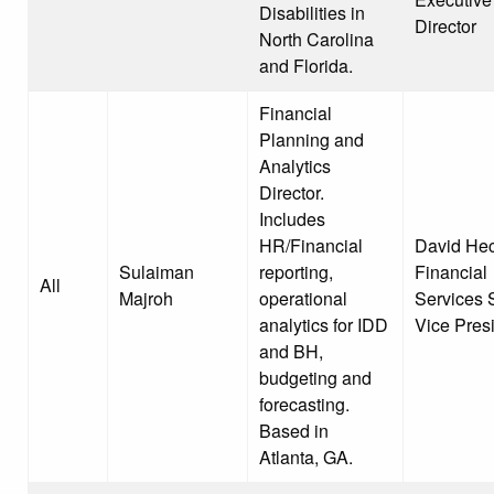
Disabilities in
Director
North Carolina
and Florida.
Financial
Planning and
Analytics
Director.
Includes
HR/Financial
David Hec
Sulaiman
reporting,
Financial
All
Majroh
operational
Services 
analytics for IDD
Vice Pres
and BH,
budgeting and
forecasting.
Based in
Atlanta, GA.