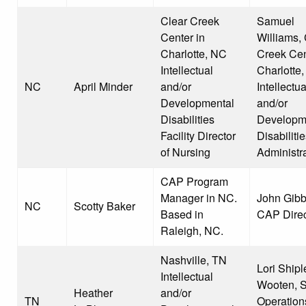
Clear Creek
Samuel
Center in
Williams, 
Charlotte, NC
Creek Cen
Intellectual
Charlotte
NC
April Minder
and/or
Intellectua
Developmental
and/or
Disabilities
Developm
Facility Director
Disabiliti
of Nursing
Administra
CAP Program
Manager in NC.
John Gibb
NC
Scotty Baker
Based in
CAP Direc
Raleigh, NC.
Nashville, TN
Lori Shipl
Intellectual
Wooten, S
Heather
and/or
TN
Operation