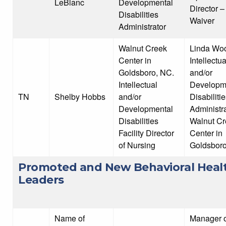
LeBlanc
Developmental
Director 
Disabilities
Waiver
Administrator
Walnut Creek
Linda Wo
Center in
Intellectua
Goldsboro, NC.
and/or
Intellectual
Developm
TN
Shelby Hobbs
and/or
Disabiliti
Developmental
Administra
Disabilities
Walnut Cr
Facility Director
Center in
of Nursing
Goldsboro
Promoted and New Behavioral Heal
Leaders
Name of
Manager o