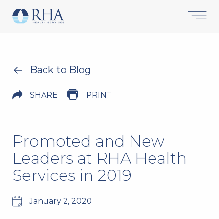
Back to Blog
SHARE
PRINT
Promoted and New
Leaders at RHA Health
Services in 2019
January 2, 2020