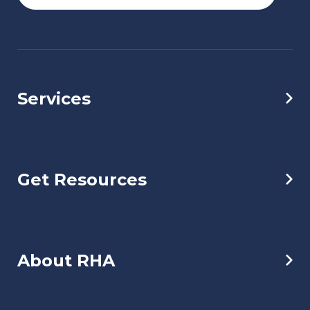
Services
Get Resources
About RHA