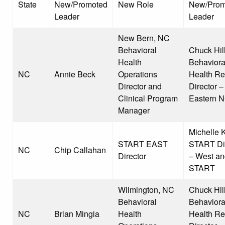
State
New/Promoted
New Role
New/Prom
Leader
Leader
New Bern, NC
Behavioral
Chuck Hill
Health
Behaviora
NC
Annie Beck
Operations
Health Re
Director and
Director –
Clinical Program
Eastern 
Manager
Michelle K
START EAST
START Dir
NC
Chip Callahan
Director
– West an
START
Wilmington, NC
Chuck Hill
Behavioral
Behaviora
NC
Brian Mingia
Health
Health Re