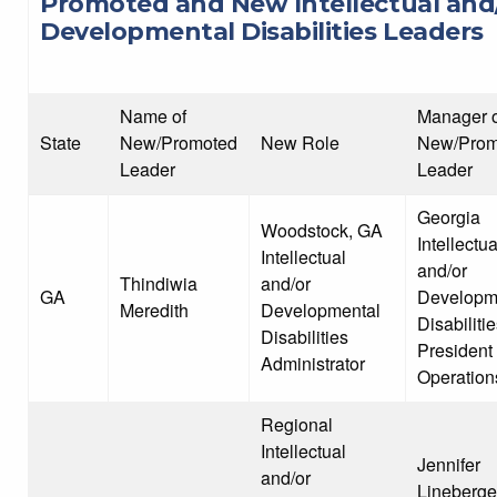
Promoted and New Intellectual and
Developmental Disabilities Leaders
Name of
Manager o
State
New/Promoted
New Role
New/Prom
Leader
Leader
Georgia
Woodstock, GA
Intellectua
Intellectual
and/or
Thindiwia
and/or
GA
Developm
Meredith
Developmental
Disabiliti
Disabilities
President 
Administrator
Operation
Regional
Intellectual
Jennifer
and/or
Lineberge