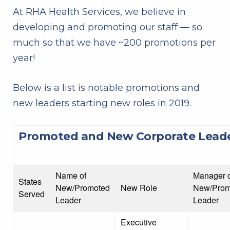
At RHA Health Services, we believe in
developing and promoting our staff — so
much so that we have ~200 promotions per
year!
Below is a list is notable promotions and
new leaders starting new roles in 2019.
Promoted and New Corporate Lead
Name of
Manager o
States
New/Promoted
New Role
New/Prom
Served
Leader
Leader
Executive