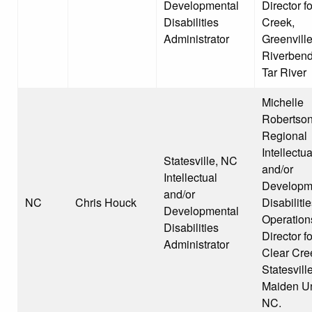
Developmental
Director f
Disabilities
Creek,
Administrator
Greenville
Riverben
Tar River
Michelle
Robertson
Regional
Intellectua
Statesville, NC
and/or
Intellectual
Developm
and/or
NC
Chris Houck
Disabiliti
Developmental
Operation
Disabilities
Director fo
Administrator
Clear Cre
Statesvill
Maiden Un
NC.