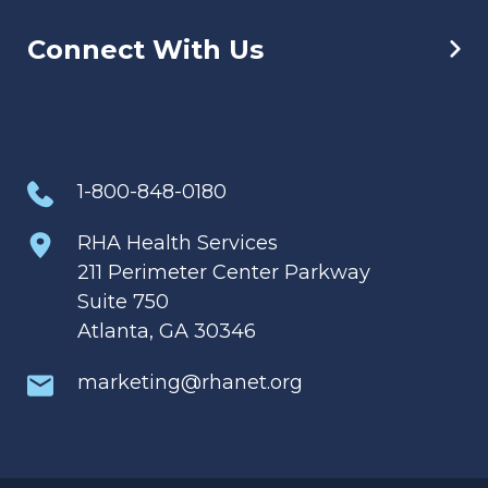
Connect With Us
1-800-848-0180
RHA Health Services
211 Perimeter Center Parkway
Suite 750
Atlanta, GA 30346
marketing@rhanet.org