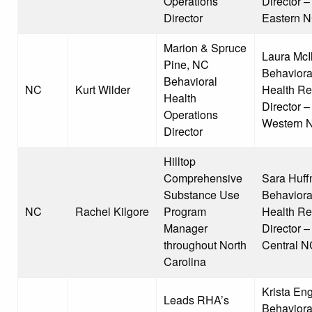
Operations
Director –
Director
Eastern 
Marion & Spruce
Laura McI
Pine, NC
Behaviora
Behavioral
NC
Kurt Wilder
Health Re
Health
Director –
Operations
Western 
Director
Hilltop
Comprehensive
Sara Huff
Substance Use
Behaviora
NC
Rachel Kilgore
Program
Health Re
Manager
Director –
throughout North
Central N
Carolina
Krista Eng
Leads RHA’s
Behaviora