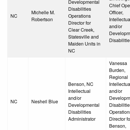
Developmental
Chief Ope
Disabilities
Michelle M.
Officer,
NC
Operations
Robertson
Intellectua
Director for
and/or
Clear Creek,
Developm
Statesville and
Disabiliti
Maiden Units in
NC
Vanessa
Burden,
Regional
Benson, NC
Intellectua
Intellectual
and/or
and/or
Developm
NC
Nesheil Blue
Developmental
Disabiliti
Disabilities
Operation
Administrator
Director fo
Benson,