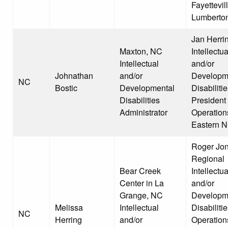
Fayettevil
Lumberto
Jan Herri
Maxton, NC
Intellectua
Intellectual
and/or
Johnathan
and/or
Developm
NC
Bostic
Developmental
Disabiliti
Disabilities
President 
Administrator
Operation
Eastern 
Roger Jon
Regional
Bear Creek
Intellectua
Center in La
and/or
Grange, NC
Developm
Melissa
Intellectual
Disabiliti
NC
Herring
and/or
Operation