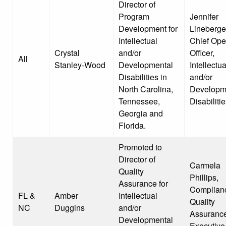
Director of
Program
Jennifer
Development for
Lineberge
Intellectual
Chief Ope
Crystal
and/or
Officer,
All
Stanley-Wood
Developmental
Intellectua
Disabilities in
and/or
North Carolina,
Developm
Tennessee,
Disabiliti
Georgia and
Florida.
Promoted to
Director of
Carmela
Quality
Phillips,
Assurance for
Complian
FL &
Amber
Intellectual
Quality
NC
Duggins
and/or
Assuranc
Developmental
Executive