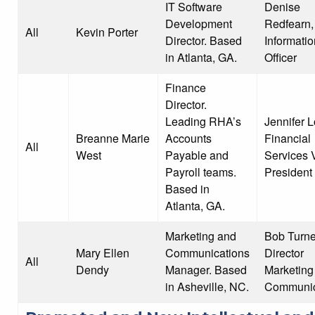
IT Software
Denise
Development
Redfearn,
All
Kevin Porter
Director. Based
Informatio
in Atlanta, GA.
Officer
Finance
Director.
Leading RHA’s
Jennifer 
Breanne Marie
Accounts
Financial
All
West
Payable and
Services 
Payroll teams.
President
Based in
Atlanta, GA.
Marketing and
Bob Turne
Mary Ellen
Communications
Director
All
Dendy
Manager. Based
Marketing
in Asheville, NC.
Communic