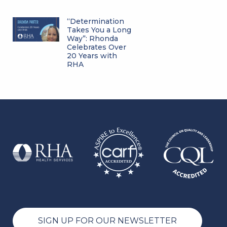
“Determination
Takes You a Long
Way”: Rhonda
Celebrates Over
20 Years with
RHA
SIGN UP FOR OUR NEWSLETTER