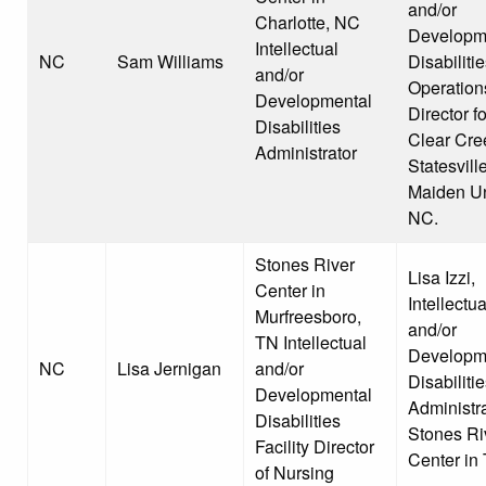
and/or
Charlotte, NC
Developm
Intellectual
NC
Sam Williams
Disabiliti
and/or
Operation
Developmental
Director fo
Disabilities
Clear Cre
Administrator
Statesvill
Maiden Un
NC.
Stones River
Lisa Izzi,
Center in
Intellectua
Murfreesboro,
and/or
TN Intellectual
Developm
NC
Lisa Jernigan
and/or
Disabiliti
Developmental
Administra
Disabilities
Stones Ri
Facility Director
Center in
of Nursing