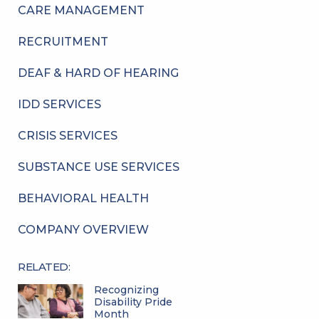
CARE MANAGEMENT
RECRUITMENT
DEAF & HARD OF HEARING
IDD SERVICES
CRISIS SERVICES
SUBSTANCE USE SERVICES
BEHAVIORAL HEALTH
COMPANY OVERVIEW
RELATED:
Recognizing
Disability Pride
Month