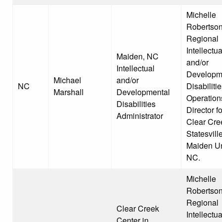
Michelle
Robertson
Regional
Intellectua
Maiden, NC
and/or
Intellectual
Developm
Michael
and/or
NC
Disabiliti
Marshall
Developmental
Operation
Disabilities
Director fo
Administrator
Clear Cre
Statesvill
Maiden Un
NC.
Michelle
Robertson
Regional
Clear Creek
Intellectua
Center in