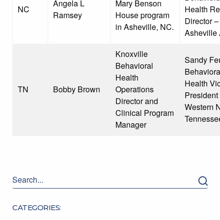
Angela L
Mary Benson
NC
Health Re
Ramsey
House program
Director –
in Asheville, NC.
Asheville
Knoxville
Sandy Feu
Behavioral
Behaviora
Health
Health Vi
TN
Bobby Brown
Operations
President
Director and
Western 
Clinical Program
Tennesse
Manager
CATEGORIES: