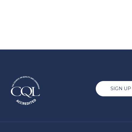
SIGN U