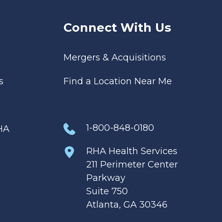
Connect With Us
Mergers & Acquisitions
s
Find a Location Near Me
1-800-848-0180
HA
RHA Health Services
211 Perimeter Center
Parkway
Suite 750
Atlanta, GA 30346