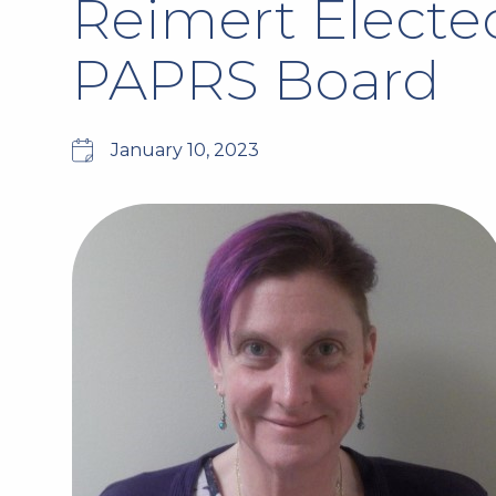
Reimert Elected
PAPRS Board
January 10, 2023