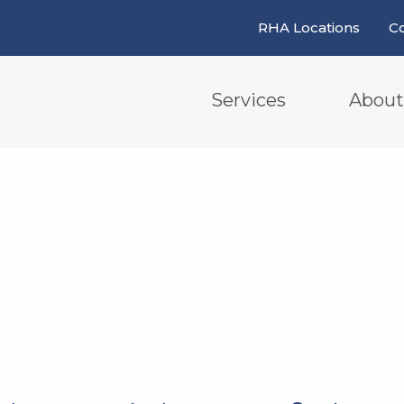
RHA Locations
Co
Services
About