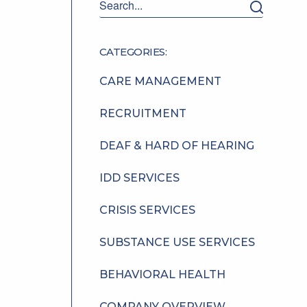
CATEGORIES:
CARE MANAGEMENT
RECRUITMENT
DEAF & HARD OF HEARING
IDD SERVICES
CRISIS SERVICES
SUBSTANCE USE SERVICES
BEHAVIORAL HEALTH
COMPANY OVERVIEW