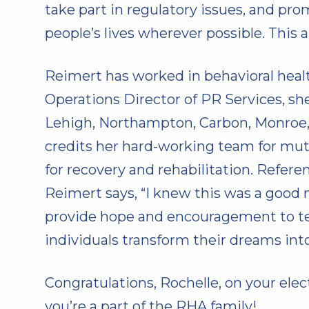
take part in regulatory issues, and pro
people’s lives wherever possible. This a
Reimert has worked in behavioral healt
Operations Director of PR Services, 
Lehigh, Northampton, Carbon, Monroe, 
credits her hard-working team for mut
for recovery and rehabilitation. Refe
Reimert says, “I knew this was a good 
provide hope and encouragement to tea
individuals transform their dreams into
Congratulations, Rochelle, on your ele
you’re a part of the RHA family!