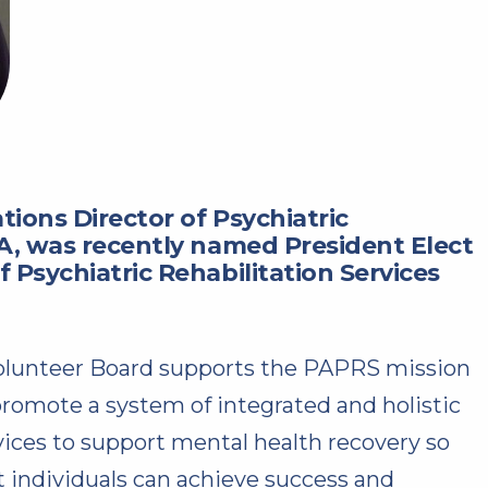
tions Director of Psychiatric
HA, was recently named President Elect
 Psychiatric Rehabilitation Services
olunteer Board supports the PAPRS mission
promote a system of integrated and holistic
vices to support mental health recovery so
t individuals can achieve success and