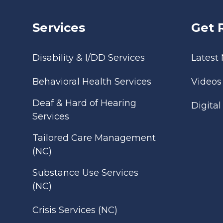
Services
Get 
Disability & I/DD Services
Latest
Behavioral Health Services
Videos
Deaf & Hard of Hearing
Digita
Services
Tailored Care Management
(NC)
Substance Use Services
(NC)
Crisis Services (NC)