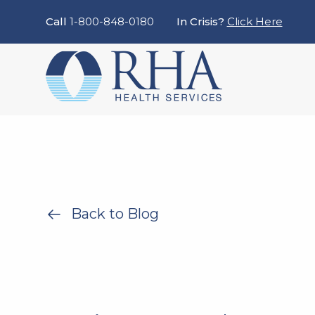
Call
1-800-848-0180
In Crisis?
Click Here
Back to Blog