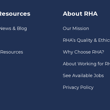
Resources
About RHA
 News & Blog
Our Mission
RHA’s Quality & Ethic
l Resources
Why Choose RHA?
About Working for R
See Available Jobs
Privacy Policy