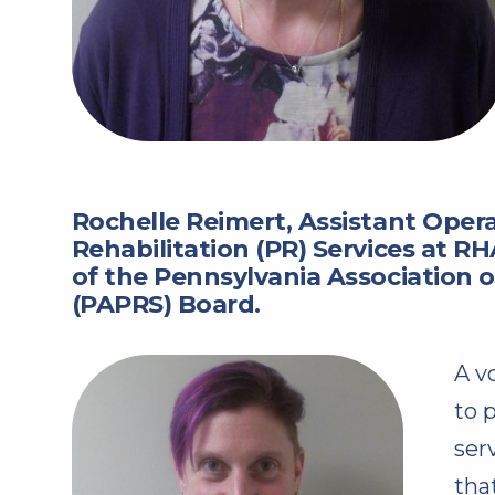
Rochelle Reimert, Assistant Opera
Rehabilitation (PR) Services at R
of the Pennsylvania Association of
(PAPRS) Board.
A v
to 
ser
tha