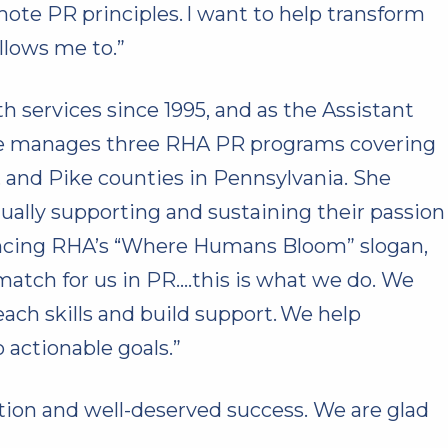
mote PR principles. I want to help transform
llows me to.”
h services since 1995, and as the Assistant
she manages three RHA PR programs covering
and Pike counties in Pennsylvania. She
ually supporting and sustaining their passion
rencing RHA’s “Where Humans Bloom” slogan,
match for us in PR….this is what we do. We
ch skills and build support. We help
 actionable goals.”
ction and well-deserved success. We are glad