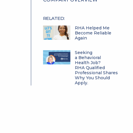
RELATED:
RHA Helped Me
Become Reliable
Again
Seeking
a Behavioral
Health Job?
RHA Qualified
Professional Shares
Why You Should
Apply.