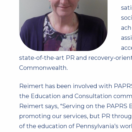
sat
soc
ach
ass
acc
state-of-the-art PR and recovery-orien
Commonwealth.
Reimert has been involved with PAPRS 
the Education and Consultation committ
Reimert says, “Serving on the PAPRS Bo
promoting our services, but PR through
of the education of Pennsylvania’s wor