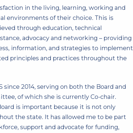
isfaction in the living, learning, working and
ial environments of their choice. This is
ieved through education, technical
istance, advocacy and networking – providing
ess, information, and strategies to implement
ted principles and practices throughout the
since 2014, serving on both the Board and
ee, of which she is currently Co-chair.
ard is important because it is not only
out the state. It has allowed me to be part
kforce, support and advocate for funding,