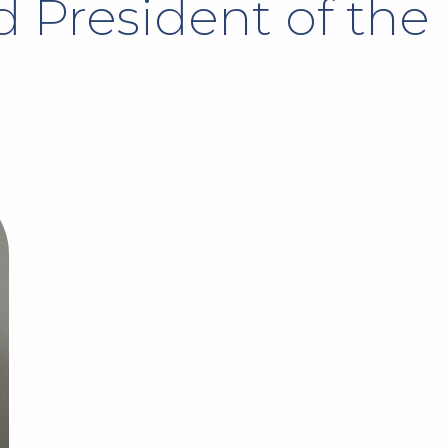
 President of the