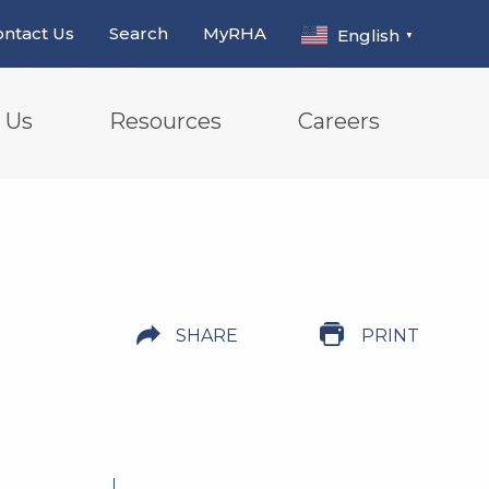
ntact Us
Search
MyRHA
English
▼
 Us
Resources
Careers
SHARE
PRINT