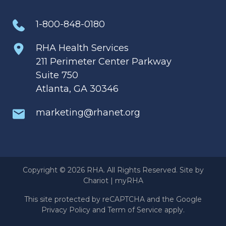
1-800-848-0180
RHA Health Services
211 Perimeter Center Parkway
Suite 750
Atlanta, GA 30346
marketing@rhanet.org
Copyright © 2026 RHA. All Rights Reserved. Site by
Chariot
|
myRHA
This site protected by reCAPTCHA and the Google
Privacy Policy
and
Term of Service
apply.