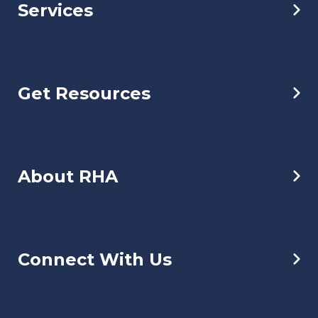
Services
Get Resources
About RHA
Connect With Us