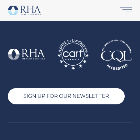
SIGN UP FOR OUR NEWSLETTER